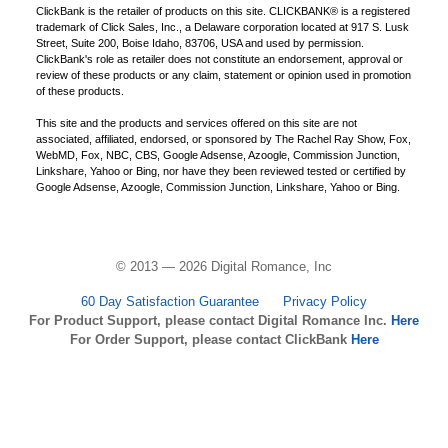
ClickBank is the retailer of products on this site. CLICKBANK® is a registered
trademark of Click Sales, Inc., a Delaware corporation located at 917 S. Lusk
Street, Suite 200, Boise Idaho, 83706, USA and used by permission.
ClickBank's role as retailer does not constitute an endorsement, approval or
review of these products or any claim, statement or opinion used in promotion
of these products.
This site and the products and services offered on this site are not
associated, affiliated, endorsed, or sponsored by The Rachel Ray Show, Fox,
WebMD, Fox, NBC, CBS, Google Adsense, Azoogle, Commission Junction,
Linkshare, Yahoo or Bing, nor have they been reviewed tested or certified by
Google Adsense, Azoogle, Commission Junction, Linkshare, Yahoo or Bing.
© 2013 — 2026 Digital Romance, Inc
60 Day Satisfaction Guarantee
Privacy Policy
For Product Support, please contact Digital Romance Inc.
Here
For Order Support, please contact ClickBank
Here