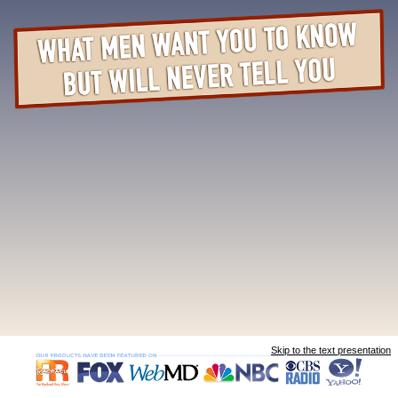
Skip to the text presentation